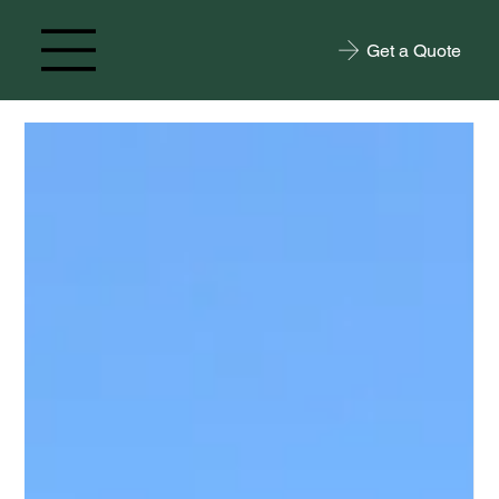
Get a Quote