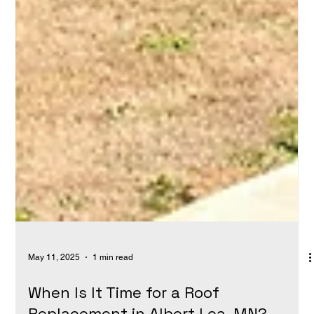
May 11, 2025
1 min read