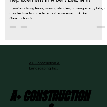
When Is It Time for a Roof
Replacement in Albert Lea, MN?
If you’re noticing leaks, missing shingles, or rising energy bills, it
may be time to consider a roof replacement . At A+
Construction &...
A+ Construction &
Landscaping Inc.