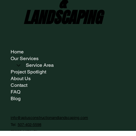
A+ CONSTRUCTION
A+ CONSTRUCTION
&
&
LANDSCAPING
LANDSCAPING
Home
Our Services
Service Area
Project Spotlight
About Us
Contact
FAQ
Blog
info@aplusconstructionandlandscaping.com