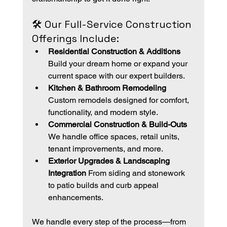
🛠️ Our Full-Service Construction 
Offerings Include:
Residential Construction & Additions 
Build your dream home or expand your 
current space with our expert builders.
Kitchen & Bathroom Remodeling 
Custom remodels designed for comfort, 
functionality, and modern style.
Commercial Construction & Build-Outs 
We handle office spaces, retail units, 
tenant improvements, and more.
Exterior Upgrades & Landscaping 
Integration 
From siding and stonework 
to patio builds and curb appeal 
enhancements.
We handle every step of the process—from 