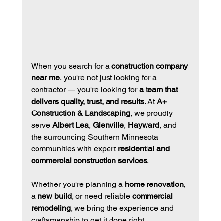
When you search for a 
construction company 
near me
, you're not just looking for a 
contractor — you're looking for 
a team that 
delivers quality, trust, and results
. At 
A+ 
Construction & Landscaping
, we proudly 
serve 
Albert Lea
, 
Glenville
, 
Hayward
, and 
the surrounding Southern Minnesota 
communities with expert 
residential and 
commercial construction services
.
Whether you're planning a 
home renovation
, 
a 
new build
, or need reliable 
commercial 
remodeling
, we bring the experience and 
craftsmanship to get it done right.