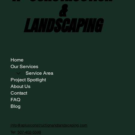
&
&
LANDSCAPING
LANDSCAPING
Home
Our Services
Service Area
Project Spotlight
About Us
Contact
FAQ
Blog
info@aplusconstructionandlandscaping.com
Tel:
507-402-5598