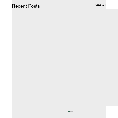
See All
Recent Posts