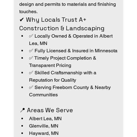
design and permits to materials and finishing 
touches.
✔ Why Locals Trust A+ 
Construction & Landscaping
✅ Locally Owned & Operated in Albert 
Lea, MN
✅ Fully Licensed & Insured in Minnesota
✅ Timely Project Completion & 
Transparent Pricing
✅ Skilled Craftsmanship with a 
Reputation for Quality
✅ Serving Freeborn County & Nearby 
Communities
📍 Areas We Serve
Albert Lea, MN
Glenville, MN
Hayward, MN