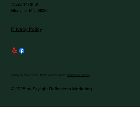
75326 147th St.
Glenville, MN 56036
Privacy Policy
Ready to Make Your Dreams Come True?
Reach Out Today
© 2025 by Skylight Reflections Marketing