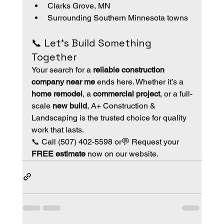
Clarks Grove, MN
Surrounding Southern Minnesota towns
📞 Let’s Build Something 
Together
Your search for a 
reliable construction 
company near me
 ends here. Whether it’s a 
home remodel
, a 
commercial project
, or a full-
scale 
new build
, A+ Construction & 
Landscaping is the trusted choice for quality 
work that lasts.
📞 Call (507) 402-5598 or💬 Request your 
FREE estimate
 now on our website.