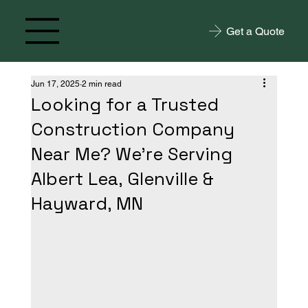
Get a Quote
Jun 17, 2025
2 min read
Looking for a Trusted
Construction Company
Near Me? We're Serving
Albert Lea, Glenville &
Hayward, MN