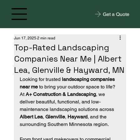
Get a Quote
Jun 17, 2025
2 min read
Top-Rated Landscaping
Companies Near Me | Albert
Lea, Glenville & Hayward, MN
Looking for trusted 
landscaping companies 
near me
 to bring your outdoor space to life? 
At 
A+ Construction & Landscaping
, we 
deliver beautiful, functional, and low-
maintenance landscaping solutions across 
Albert Lea
, 
Glenville
, 
Hayward
, and the 
surrounding Southern Minnesota region.
From front yard makeovers to commercial 