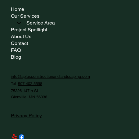
Home
Our Services
Service Area
Project Spotlight
About Us
Contact
FAQ
Blog
info@aplusconstructionandlandscaping.com
Tel:
507-402-5598
75326 147th St.
Glenville, MN 56036
Privacy Policy