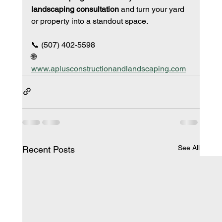
landscaping consultation
 and turn your yard 
or property into a standout space.
📞 (507) 402-5598
🌐 
www.aplusconstructionandlandscaping.com
See All
Recent Posts