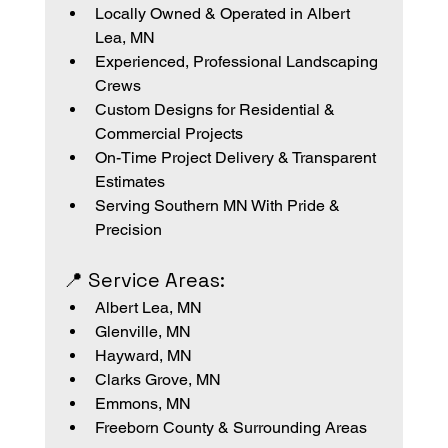
Locally Owned & Operated in Albert 
Lea, MN
Experienced, Professional Landscaping 
Crews
Custom Designs for Residential & 
Commercial Projects
On-Time Project Delivery & Transparent 
Estimates
Serving Southern MN With Pride & 
Precision
📍 Service Areas:
Albert Lea, MN
Glenville, MN
Hayward, MN
Clarks Grove, MN
Emmons, MN
Freeborn County & Surrounding Areas