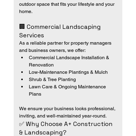
outdoor space that fits your lifestyle and your 
home.
🏢 Commercial Landscaping 
Services
As a reliable partner for property managers 
and business owners, we offer:
Commercial Landscape Installation & 
Renovation
Low-Maintenance Plantings & Mulch
Shrub & Tree Planting
Lawn Care & Ongoing Maintenance 
Plans
We ensure your business looks professional, 
inviting, and well-maintained year-round.
✅ Why Choose A+ Construction 
& Landscaping?