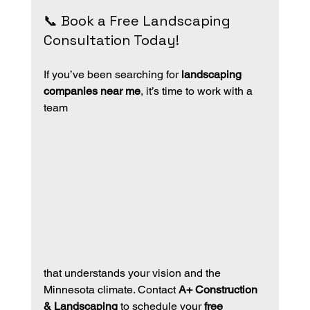
📞 Book a Free Landscaping 
Consultation Today!
If you’ve been searching for 
landscaping 
companies near me
, it’s time to work with a 
team 
that understands your vision and the 
Minnesota climate. Contact 
A+ Construction 
& Landscaping
 to schedule your 
free 