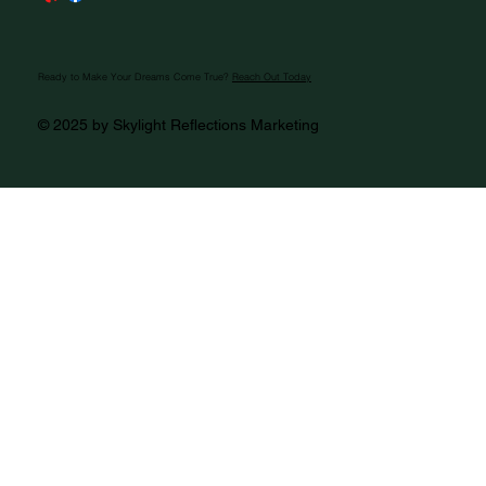
Ready to Make Your Dreams Come True?
Reach Out Today
© 2025 by Skylight Reflections Marketing