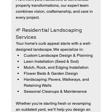
property transformations, our expert team 
combines vision, craftsmanship, and care in 
every project.
🌱 Residential Landscaping 
Services
Your home’s curb appeal starts with a well-
designed landscape. We specialize in:
Custom Landscape Design & Planning
Lawn Installation (Seed & Sod)
Mulch, Rock, and Edging Installation
Flower Beds & Garden Design
Hardscaping: Pavers, Walkways, and 
Retaining Walls
Seasonal Cleanups & Maintenance
Whether you're starting fresh or revamping 
an outdated yard, we’ll help you design an 