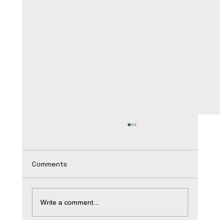
Comments
Write a comment...