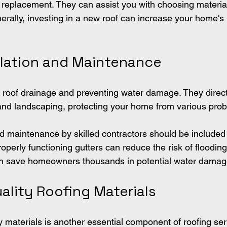
e replacement. They can assist you with choosing materia
nerally, investing in a new roof can increase your home's
allation and Maintenance
in roof drainage and preventing water damage. They direc
and landscaping, protecting your home from various pro
nd maintenance by skilled contractors should be included 
roperly functioning gutters can reduce the risk of floodin
an save homeowners thousands in potential water damag
ality Roofing Materials
y materials is another essential component of roofing ser