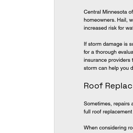
Central Minnesota of
homeowners. Hail, win
increased risk for w
If storm damage is s
for a thorough evalua
insurance providers 
storm can help you 
Roof Repla
Sometimes, repairs ar
full roof replacemen
When considering roo