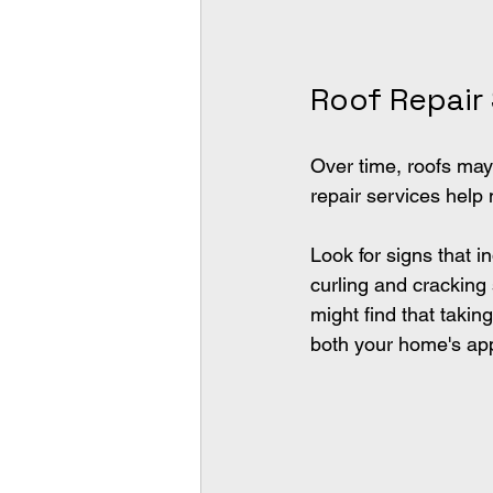
Roof Repair
Over time, roofs may
repair services help 
Look for signs that i
curling and crackin
might find that taki
both your home's appe