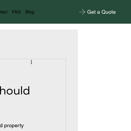
Get a Quote
tact
FAQ
Blog
Should
d property 