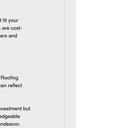
 fit your 
 are cost-
ears and 
 Roofing 
an reflect 
investment but 
ledgeable 
endeavor.