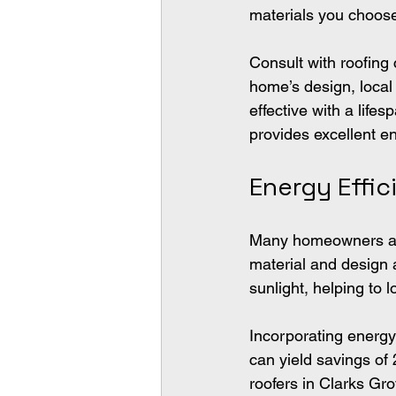
materials you choose
Consult with roofing 
home’s design, local
effective with a life
provides excellent en
Energy Effi
Many homeowners are
material and design a
sunlight, helping to
Incorporating energy-
can yield savings of
roofers in Clarks Gr