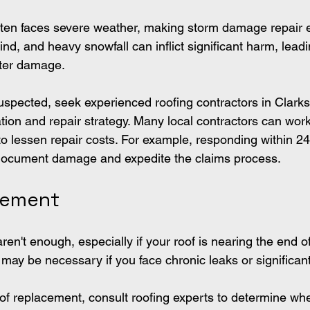
ten faces severe weather, making storm damage repair es
d, and heavy snowfall can inflict significant harm, leadi
ater damage.
uspected, seek experienced roofing contractors in Clark
tion and repair strategy. Many local contractors can wor
to lessen repair costs. For example, responding within 24
document damage and expedite the claims process.
cement
en't enough, especially if your roof is nearing the end of 
t may be necessary if you face chronic leaks or significa
f replacement, consult roofing experts to determine wh