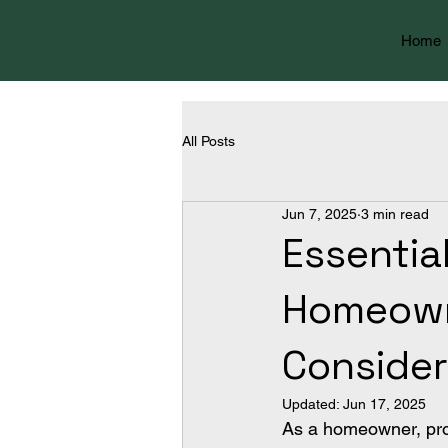
Home
All Posts
Jun 7, 2025
3 min read
Essentia
Homeowne
Consider
Updated:
Jun 17, 2025
As a homeowner, prote