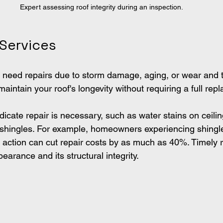
Expert assessing roof integrity during an inspection.
 Services
 need repairs due to storm damage, aging, or wear and t
maintain your roof's longevity without requiring a full rep
ndicate repair is necessary, such as water stains on ceiling
g shingles. For example, homeowners experiencing shing
ng action can cut repair costs by as much as 40%. Timely 
arance and its structural integrity.