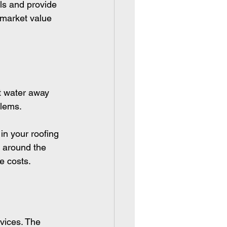
ls and provide 
 market value 
t water away 
blems.
in your roofing 
g around the 
e costs.
vices. The 