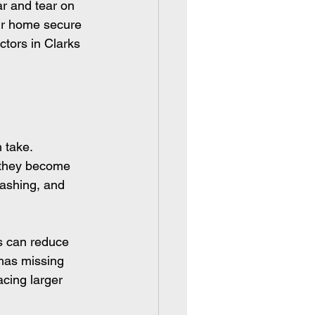
r and tear on 
our home secure 
ctors in Clarks 
 take. 
e they become 
lashing, and 
s can reduce 
 has missing 
cing larger 