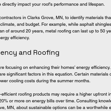
 directly impact your roof's performance and lifespan.
contractors in Clarks Grove, MN, to identify materials that
 climate, and budget. For example, while asphalt shingles
span of around 20 years, metal roofing can last up to 50 y
ergy efficiency.
ciency and Roofing
 focusing on enhancing their homes’ energy efficiency.
re significant factors in this equation. Certain materials c
 lower cooling costs during the summer months.
efficient roofing products may require a higher upfront 
 20% or more on energy bills over time. Consulting know
ove, MN, about sustainable options can be a worthwhile 