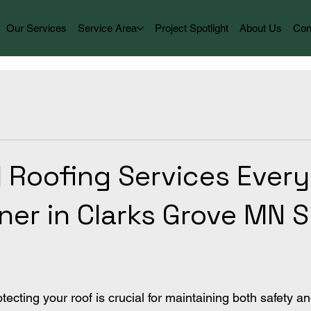
Our Services
Service Area
Project Spotlight
About Us
Con
l Roofing Services Every
r in Clarks Grove MN 
cting your roof is crucial for maintaining both safety an