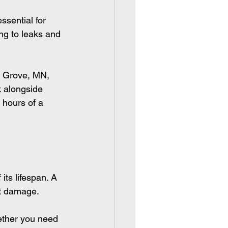
sential for 
ng to leaks and 
s Grove, MN, 
k alongside 
 hours of a 
its lifespan. A 
nt damage.
ether you need 