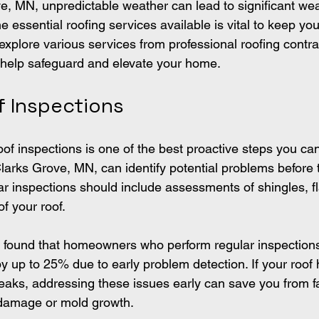
ve, MN, unpredictable weather can lead to significant wea
e essential roofing services available is vital to keep y
explore various services from professional roofing contra
 help safeguard and elevate your home.
f Inspections
of inspections is one of the best proactive steps you can
 Clarks Grove, MN, can identify potential problems befor
ar inspections should include assessments of shingles, f
of your roof.
y found that homeowners who perform regular inspection
by up to 25% due to early problem detection. If your roof
leaks, addressing these issues early can save you from fa
 damage or mold growth.