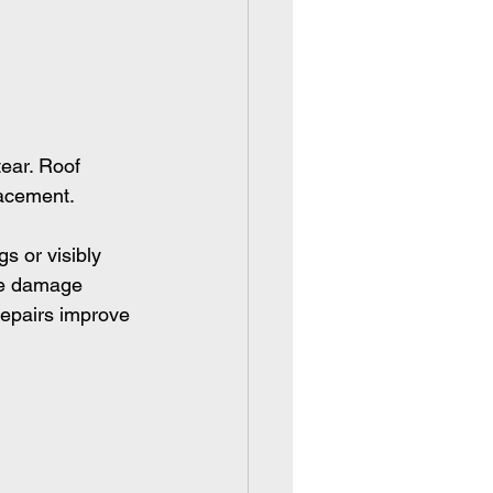
ear. Roof 
lacement.
s or visibly 
le damage 
repairs improve 