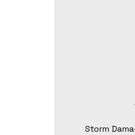
Storm Dama