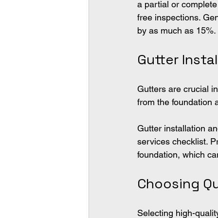
a partial or complet
free inspections. Ge
by as much as 15%.
Gutter Inst
Gutters are crucial 
from the foundation 
Gutter installation a
services checklist. P
foundation, which c
Choosing Qu
Selecting high-qualit