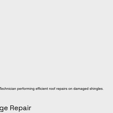
Technician performing efficient roof repairs on damaged shingles.
ge Repair