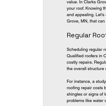
value. In Clarks Gro
your roof. Knowing th
and appealing. Let’s 
Grove, MN, that can
Regular Roo
Scheduling regular ro
Qualified roofers in
costly repairs. Regul
the overall structure 
For instance, a stud
roofing repair costs 
shingles or signs of 
problems like water